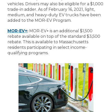
vehicles. Drivers may also be eligible for a $1,000
trade-in adder. As of February 16, 2021, light,
medium, and heavy-duty EV trucks have been
added to the MOR-EV Program.
MOR-EV+
:
MOR-EV+ is an additional $1,500
rebate available on top of the standard $3,500
rebate. This is available to Massachusetts
residents participating in select income-
qualifying programs.