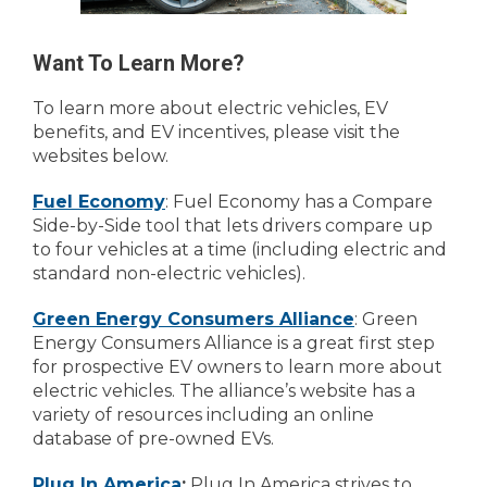
Want To Learn More?
To learn more about electric vehicles, EV
benefits, and EV incentives, please visit the
websites below.
Fuel Economy
: Fuel Economy has a Compare
Side-by-Side tool that lets drivers compare up
to four vehicles at a time (including electric and
standard non-electric vehicles).
Green Energy Consumers Alliance
: Green
Energy Consumers Alliance is a great first step
for prospective EV owners to learn more about
electric vehicles. The alliance’s website has a
variety of resources including an online
database of pre-owned EVs.
Plug In America
:
Plug In America strives to