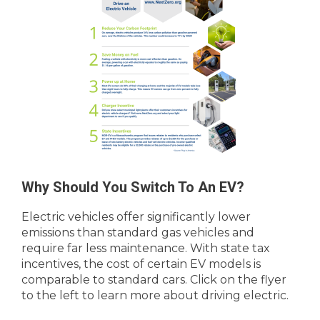
Why Should You Switch To An EV?
Electric vehicles offer significantly lower
emissions than standard gas vehicles and
require far less maintenance. With state tax
incentives, the cost of certain EV models is
comparable to standard cars. Click on the flyer
to the left to learn more about driving electric.