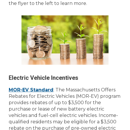
the flyer to the left to learn more.
Electric Vehicle Incentives
MOR-EV Standard
: The Massachusetts Offers
Rebates for Electric Vehicles (MOR-EV) program
provides rebates of up to $3,500 for the
purchase or lease of new battery electric
vehicles and fuel-cell electric vehicles. Income-
qualified residents may be eligible for a $3,500
rebate on the purchase of pre-owned electric