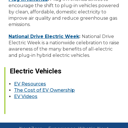
encourage the shift to plug-in vehicles powered
by clean, affordable, domestic electricity to
improve air quality and reduce greenhouse gas
emissions.
National Drive Electric Week
:
National Drive
Electric Week is a nationwide celebration to raise
awareness of the many benefits of all-electric
and plug-in hybrid electric vehicles.
Electric Vehicles
EV Resources
The Cost of EV Ownership
EV Videos