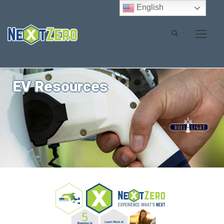
English
EV Resources