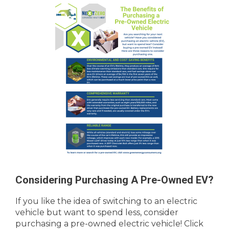
Considering Purchasing A Pre-Owned EV?
If you like the idea of switching to an electric
vehicle but want to spend less, consider
purchasing a pre-owned electric vehicle! Click