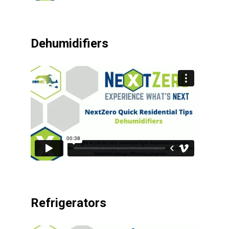
Dehumidifiers
Refrigerators