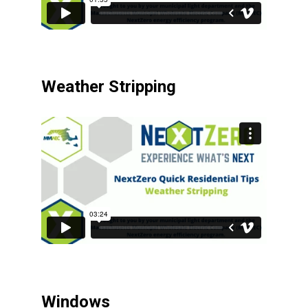
Weather Stripping
Windows