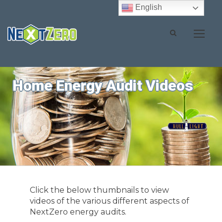
English
Home Energy Audit Videos
Click the below thumbnails to view
videos of the various different aspects of
NextZero energy audits.