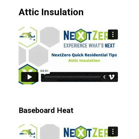
Attic Insulation
Baseboard Heat