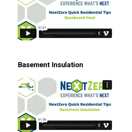
Basement Insulation