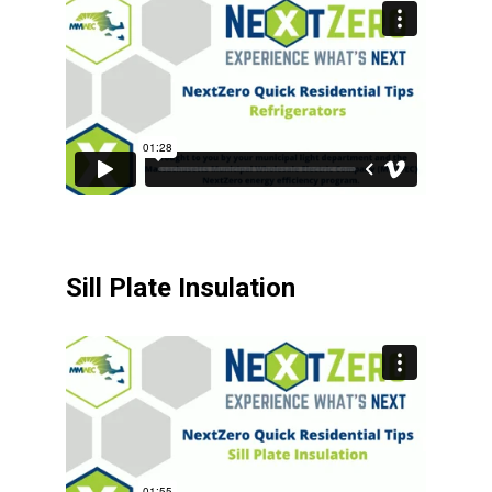
Sill Plate Insulation