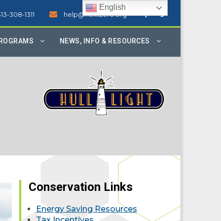
English
413-308-1311
help@nextzero.org
PROGRAMS
NEWS, INFO & RESOURCES
Conservation Links
Energy Saving Resources
Tax Incentives