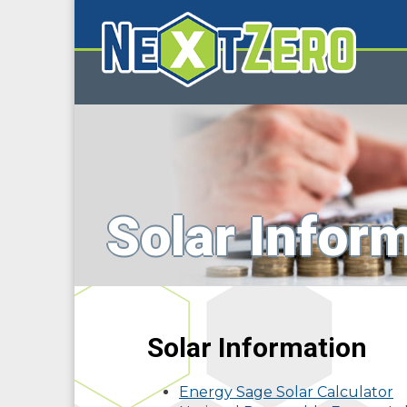
Solar Infor
Solar Information
Energy Sage Solar Calculator