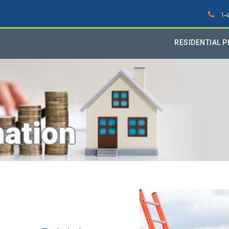
1-
RESIDENTIAL 
mation