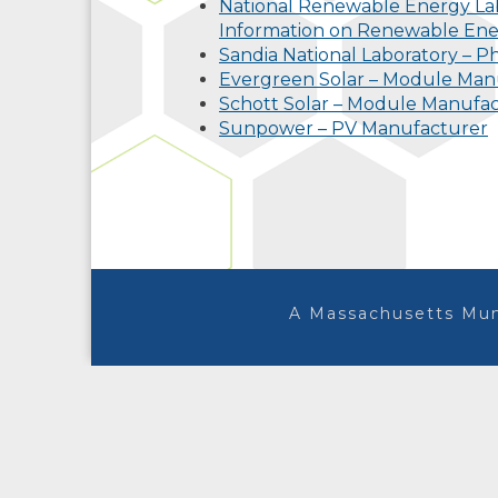
National Renewable Energy Lab
Information on Renewable En
Sandia National Laboratory – Ph
Evergreen Solar – Module Man
Schott Solar – Module Manufa
Sunpower – PV Manufacturer
A Massachusetts Mun