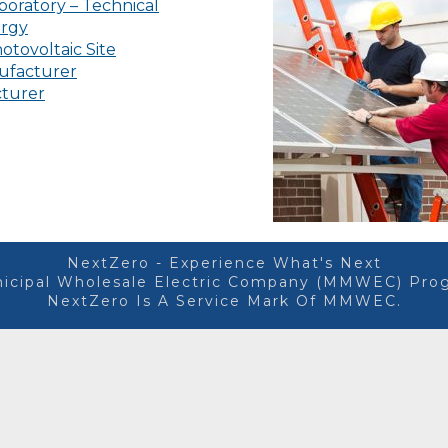
oratory – Technical
ergy
otovoltaic Site
ufacturer
cturer
NextZero - Experience What's Next
icipal Wholesale Electric Company (MMWEC) Prog
NextZero Is A Service Mark Of MMWEC.