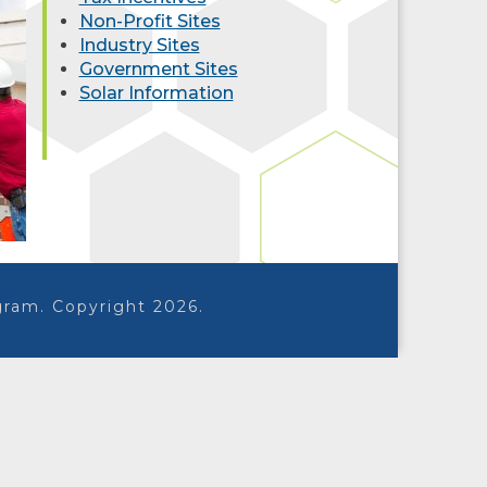
Non-Profit Sites
Industry Sites
Government Sites
Solar Information
ram. Copyright 2026.