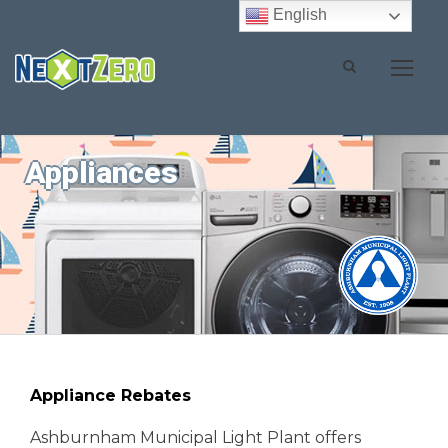
English
Appliances
Appliance Rebates
Ashburnham Municipal Light Plant offers