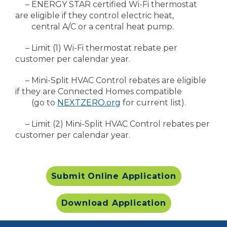
– ENERGY STAR certified Wi-Fi thermostat
are eligible if they control electric heat,
central A/C or a central heat pump.
– Limit (1) Wi-Fi thermostat rebate per
customer per calendar year.
– Mini-Split HVAC Control rebates are eligible
if they are Connected Homes compatible
(go to
NEXTZERO.org
for current list).
– Limit (2) Mini-Split HVAC Control rebates per
customer per calendar year.
Submit Online Application
Download Application