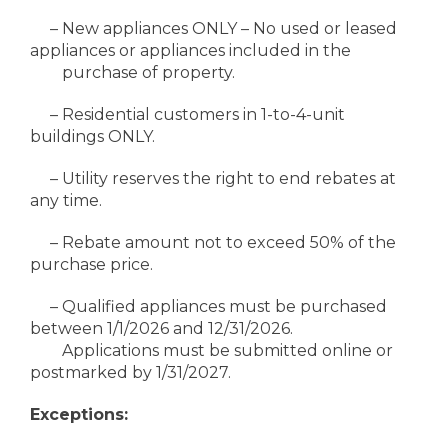
– New appliances ONLY – No used or leased
appliances or appliances included in the
purchase of property.
– Residential customers in 1-to-4-unit
buildings ONLY.
– Utility reserves the right to end rebates at
any time.
– Rebate amount not to exceed 50% of the
purchase price.
– Qualified appliances must be purchased
between 1/1/2026 and 12/31/2026.
Applications must be submitted online or
postmarked by 1/31/2027.
Exceptions: