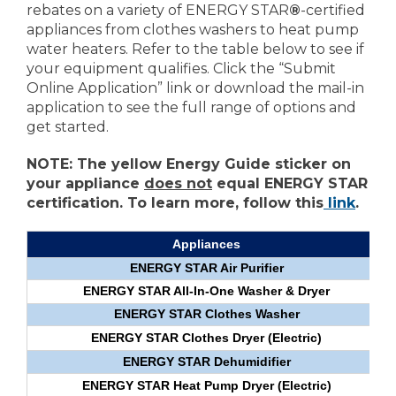
rebates on a variety of ENERGY STAR
®
-certified
appliances from clothes washers to heat pump
water heaters. Refer to the table below to see if
your equipment qualifies. Click the “Submit
Online Application” link or download the mail-in
application to see the full range of options and
get started.
NOTE: The yellow Energy Guide sticker on
your appliance
does not
equal ENERGY STAR
certification. To learn more, follow this
link
.
Appliances
ENERGY STAR Air Purifier
ENERGY STAR All-In-One Washer & Dryer
ENERGY STAR Clothes Washer
ENERGY STAR Clothes Dryer (Electric)
ENERGY STAR Dehumidifier
ENERGY STAR Heat Pump Dryer (Electric)