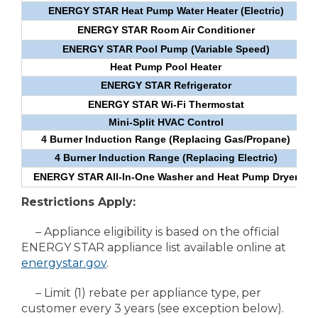
ENERGY STAR Heat Pump Water Heater (Electric)
ENERGY STAR Room Air Conditioner
ENERGY STAR Pool Pump (Variable Speed)
Heat Pump Pool Heater
ENERGY STAR Refrigerator
ENERGY STAR Wi-Fi Thermostat
Mini-Split HVAC Control
4 Burner Induction Range (Replacing Gas/Propane)
4 Burner Induction Range (Replacing Electric)
ENERGY STAR All-In-One Washer and Heat Pump Dryer
Restrictions Apply:
– Appliance eligibility is based on the official
ENERGY STAR appliance list available online at
energystar.gov
.
– Limit (1) rebate per appliance type, per
customer every 3 years (see exception below).