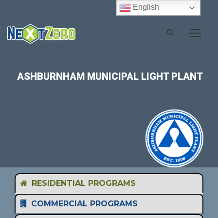
English
ASHBURNHAM MUNICIPAL LIGHT PLANT
RESIDENTIAL PROGRAMS
COMMERCIAL PROGRAMS