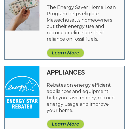
The Energy Saver Home Loan
Program helps eligible
Massachusetts homeowners
cut their energy use and
reduce or eliminate their
reliance on fossil fuels.
Learn More
APPLIANCES
Rebates on energy efficient
appliances and equipment
help you save money, reduce
energy usage and improve
your home.
Learn More