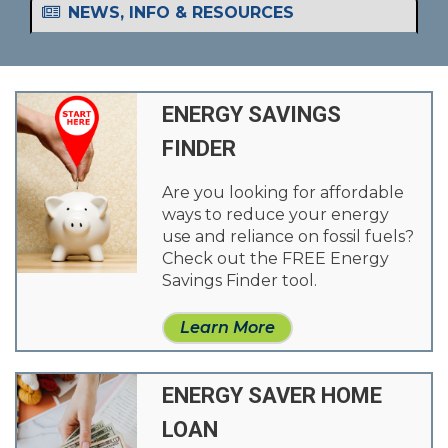
NEWS, INFO & RESOURCES
ENERGY SAVINGS
FINDER
Are you looking for affordable
ways to reduce your energy
use and reliance on fossil fuels?
Check out the FREE Energy
Savings Finder tool.
Learn More
ENERGY SAVER HOME
LOAN