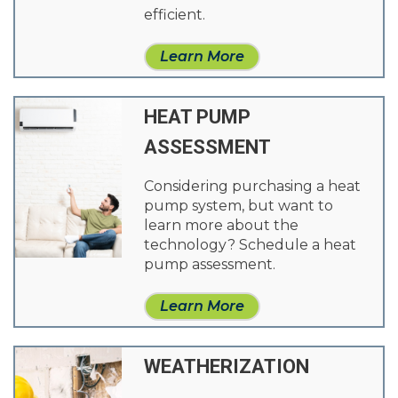
efficient.
Learn More
HEAT PUMP
ASSESSMENT
Considering purchasing a heat
pump system, but want to
learn more about the
technology? Schedule a heat
pump assessment.
Learn More
WEATHERIZATION