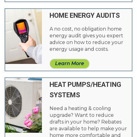
HOME ENERGY AUDITS
A no cost, no obligation home
energy audit gives you expert
advice on how to reduce your
energy usage and costs.
Learn More
HEAT PUMPS/HEATING
SYSTEMS
Need a heating & cooling
upgrade? Want to reduce
drafts in your home? Rebates
are available to help make your
home more comfortable and