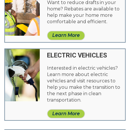
Want to reduce drafts in your
home? Rebates are available to
help make your home more
comfortable and efficient.
Learn More
ELECTRIC VEHICLES
Interested in electric vehicles?
Learn more about electric
vehicles and visit resources to
help you make the transition to
the next phase in clean
transportation.
Learn More