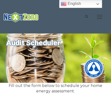
English
Audit Scheduler
Fill out the form below to schedule your home
energy assessment.