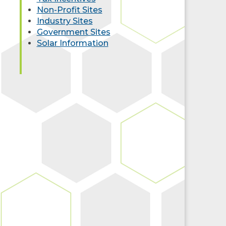
Non-Profit Sites
Industry Sites
Government Sites
Solar Information