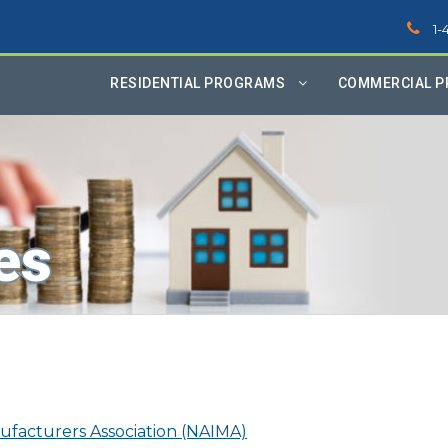
1-
RESIDENTIAL PROGRAMS
COMMERCIAL 
es
ufacturers Association (NAIMA)