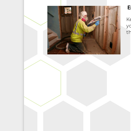
E
Ke
y
th