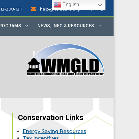
English
413-308-1311
help@nextzero.org
PROGRAMS
NEWS, INFO & RESOURCES
Conservation Links
Energy Saving Resources
Tax Incentives