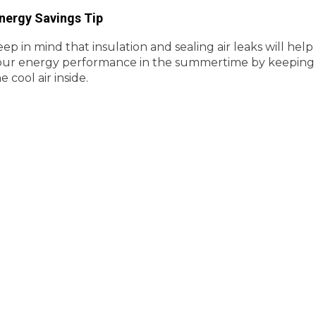
nergy Savings Tip
ep in mind that insulation and sealing air leaks will help
our energy performance in the summertime by keeping
e cool air inside.