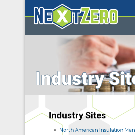
Industry Sit
Industry Sites
North American Insulation Man