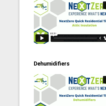
Dehumidifiers