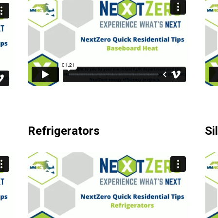
Refrigerators
Si