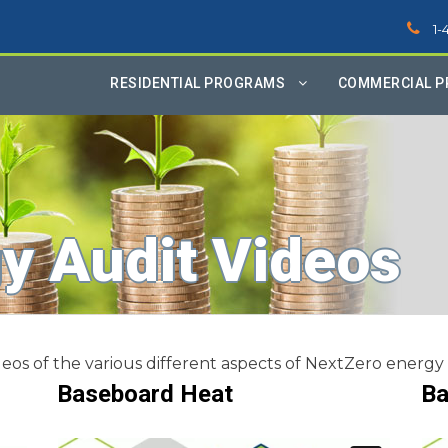
1-
RESIDENTIAL PROGRAMS
COMMERCIAL 
y Audit Videos
eos of the various different aspects of NextZero energy 
Baseboard Heat
Ba