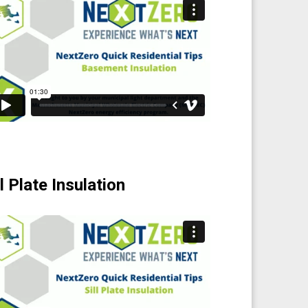
ll Plate Insulation