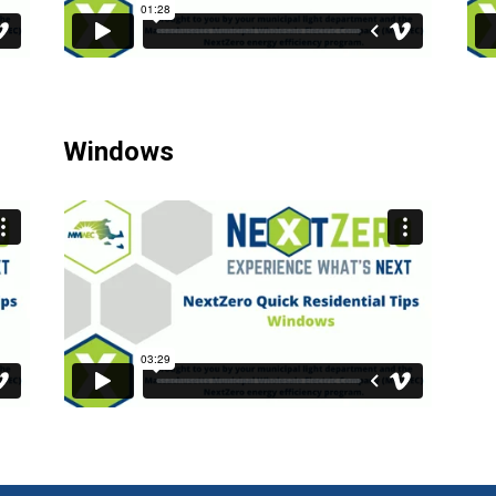
Windows