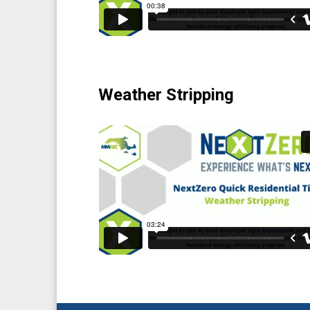
Weather Stripping