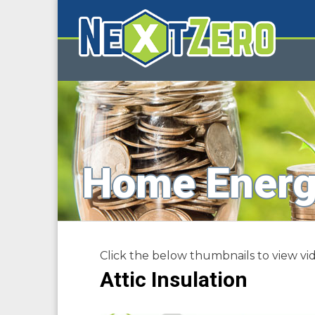
Home Energ
Click the below thumbnails to view vid
Attic Insulation