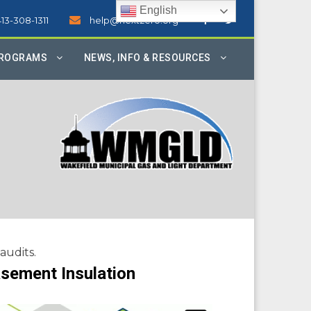
English
413-308-1311
help@nextzero.org
PROGRAMS
NEWS, INFO & RESOURCES
audits.
sement Insulation