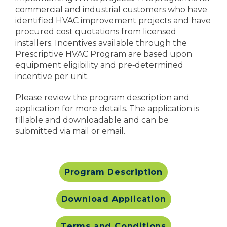
commercial and industrial customers who have
identified HVAC improvement projects and have
procured cost quotations from licensed
installers. Incentives available through the
Prescriptive HVAC Program are based upon
equipment eligibility and pre‐determined
incentive per unit.
Please review the program description and
application for more details. The application is
fillable and downloadable and can be
submitted via mail or email.
Program Description
Download Application
Terms and Conditions