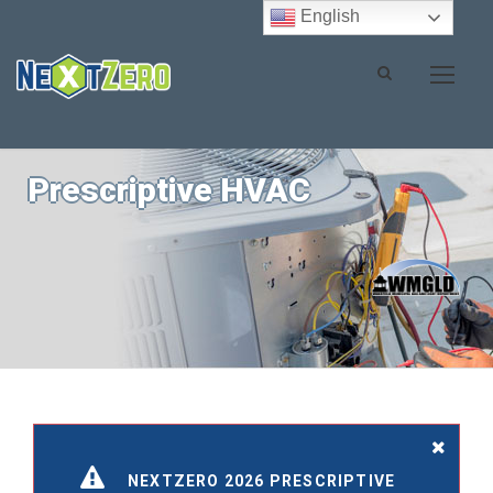
English
Prescriptive HVAC
NEXTZERO 2026 PRESCRIPTIVE