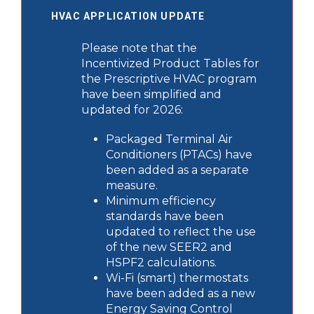
HVAC APPLICATION UPDATE
Please note that the
Incentivized Product Tables for
the Prescriptive HVAC program
have been simplified and
updated for 2026:
Packaged Terminal Air
Conditioners (PTACs) have
been added as a separate
measure.
Minimum efficiency
standards have been
updated to reflect the use
of the new SEER2 and
HSPF2 calculations.
Wi-Fi (smart) thermostats
have been added as a new
Energy Saving Control