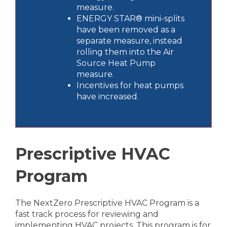
measure.
ENERGY STAR® mini-splits
have been removed as a
separate measure, instead
rolling them into the Air
Source Heat Pump
measure.
Incentives for heat pumps
have increased.
Prescriptive HVAC
Program
The NextZero Prescriptive HVAC Program is a
fast track process for reviewing and
implementing HVAC projects. This program is for