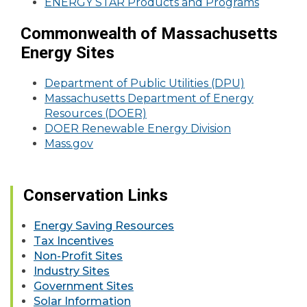
ENERGY STAR Products and Programs
Commonwealth of Massachusetts
Energy Sites
Department of Public Utilities (DPU)
Massachusetts Department of Energy
Resources (DOER)
DOER Renewable Energy Division
Mass.gov
Conservation Links
Energy Saving Resources
Tax Incentives
Non-Profit Sites
Industry Sites
Government Sites
Solar Information