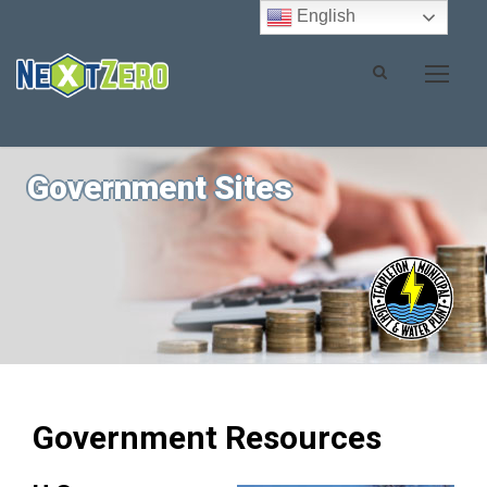
English
Government Sites
Government Resources