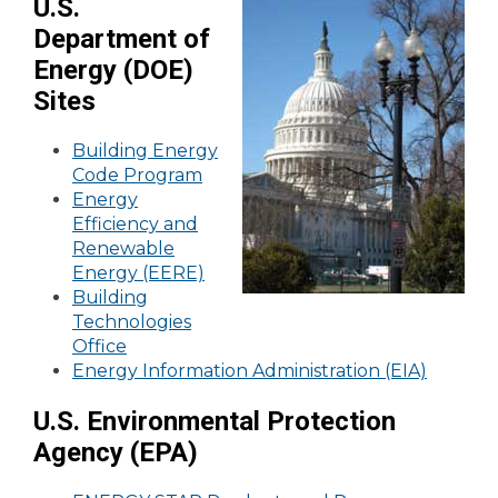
U.S.
Department of
Energy (DOE)
Sites
Building Energy
Code Program
Energy
Efficiency and
Renewable
Energy (EERE)
Building
Technologies
Office
Energy Information Administration (EIA)
U.S. Environmental Protection
Agency (EPA)