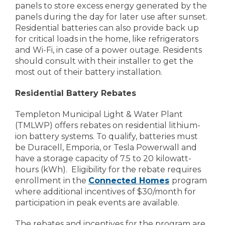
panels to store excess energy generated by the
panels during the day for later use after sunset.
Residential batteries can also provide back up
for critical loads in the home, like refrigerators
and Wi-Fi, in case of a power outage. Residents
should consult with their installer to get the
most out of their battery installation.
Residential Battery Rebates
Templeton Municipal Light & Water Plant
(TMLWP) offers rebates on residential lithium-
ion battery systems. To qualify, batteries must
be Duracell, Emporia, or Tesla Powerwall and
have a storage capacity of 7.5 to 20 kilowatt-
hours (kWh). Eligibility for the rebate requires
enrollment in the
Connected Homes
program
where additional incentives of $30/month for
participation in peak events are available.
The rebates and incentives for the program are