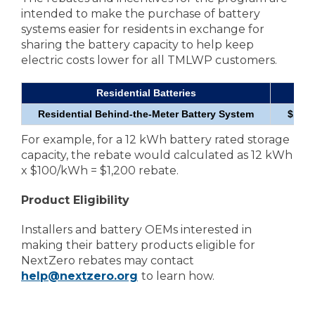
intended to make the purchase of battery
systems easier for residents in exchange for
sharing the battery capacity to help keep
electric costs lower for all TMLWP customers.
Residential Batteries
Reb
Residential Behind-the-Meter Battery System
$100
For example, for a 12 kWh battery rated storage
capacity, the rebate would calculated as 12 kWh
x $100/kWh = $1,200 rebate.
Product Eligibility
Installers and battery OEMs interested in
making their battery products eligible for
NextZero rebates may contact
help@nextzero.org
to learn how.