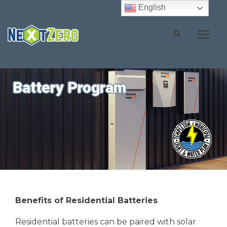
English
Battery Program
Benefits of Residential Batteries
Residential batteries can be paired with solar