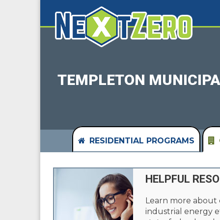
TEMPLETON MUNICIPA
RESIDENTIAL PROGRAMS
HELPFUL RES
Learn more about
industrial energy e