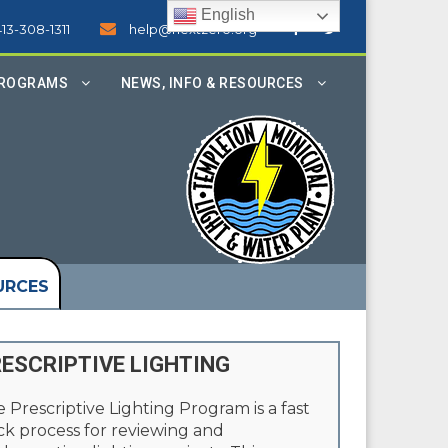
English
413-308-1311
help@nextzero.org
PROGRAMS
NEWS, INFO & RESOURCES
URCES
ESCRIPTIVE LIGHTING
 Prescriptive Lighting Program is a fast
ck process for reviewing and