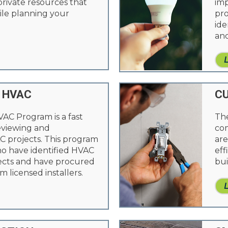
 private resources that
imp
le planning your
pro
ide
and
 HVAC
CU
VAC Program is a fast
The
reviewing and
com
 projects. This program
are
ho have identified HVAC
eff
cts and have procured
bui
m licensed installers.