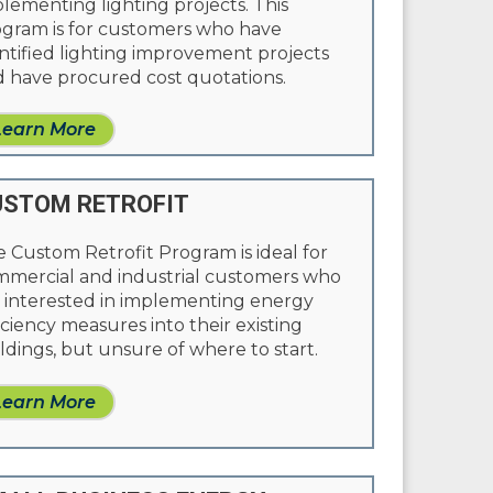
lementing lighting projects. This
gram is for customers who have
ntified lighting improvement projects
 have procured cost quotations.
Learn More
STOM RETROFIT
 Custom Retrofit Program is ideal for
mercial and industrial customers who
 interested in implementing energy
iciency measures into their existing
ldings, but unsure of where to start.
Learn More