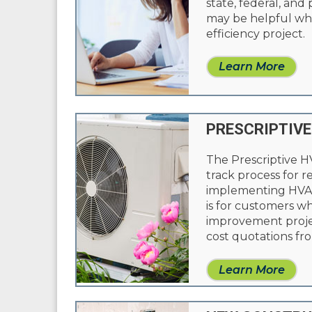
state, federal, and
may be helpful whi
efficiency project.
Learn More
PRESCRIPTIVE
The Prescriptive H
track process for 
implementing HVAC
is for customers w
improvement proje
cost quotations fro
Learn More