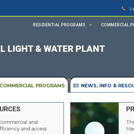
1-
RESIDENTIAL PROGRAMS
COMMERCIAL 
L LIGHT & WATER PLANT
COMMERCIAL PROGRAMS
NEWS, INFO & RESO
OURCES
PR
 commercial and
The
fficiency and access
tra