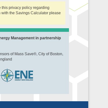
this privacy policy regarding
n with the Savings Calculator please
nergy Management in partnership
nsors of Mass Save®, City of Boston,
England