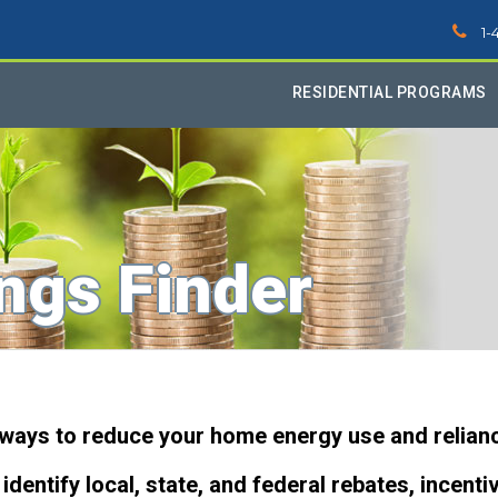
1-
RESIDENTIAL PROGRAMS
ngs Finder
 ways to reduce your home energy use and relianc
identify local, state, and federal rebates, incenti