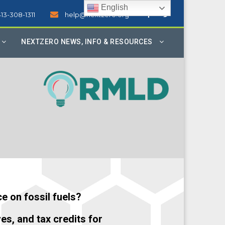
English
413-308-1311
help@nextzero.org
NEXTZERO NEWS, INFO & RESOURCES
e on fossil fuels?
ves, and tax credits for