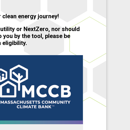
 clean energy journey!
 utility or NextZero, nor should
o you by the tool, please be
ligibility.