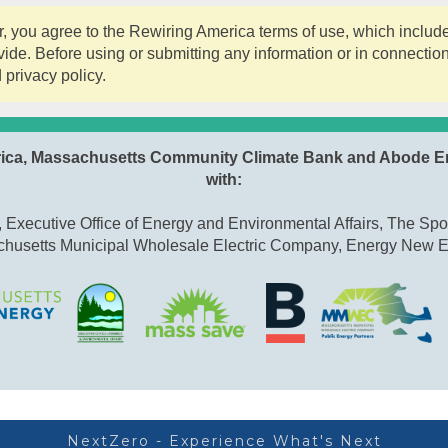
 you agree to the Rewiring America terms of use, which include 
ide. Before using or submitting any information or in connectio
 privacy policy.
rica, Massachusetts Community Climate Bank and Abode E
with:
Executive Office of Energy and Environmental Affairs, The Spo
husetts Municipal Wholesale Electric Company, Energy New 
NextZero - Experience What's Next