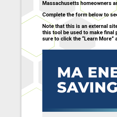
Massachusetts homeowners an
Complete the form below to see
Note that this is an external si
this tool be used to make final
sure to click the “Learn More” a