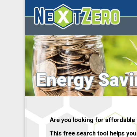
Energy Savi
Are you looking for affordable
This free search tool helps you 