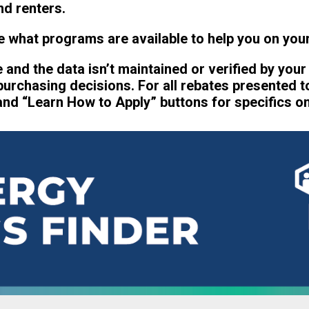
d renters.
 what programs are available to help you on your
te and the data isn’t maintained or verified by your
 purchasing decisions. For all rebates presented t
nd “Learn How to Apply” buttons for specifics on e