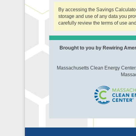
By accessing the Savings Calculator,
storage and use of any data you prov
carefully review the terms of use and
Brought to you by Rewiring Ame
Massachusetts Clean Energy Center, 
Massac