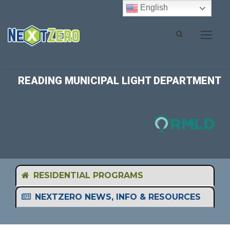
English
READING MUNICIPAL LIGHT DEPARTMENT
RESIDENTIAL PROGRAMS
NEXTZERO NEWS, INFO & RESOURCES