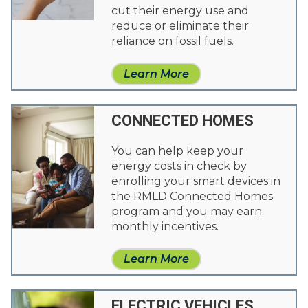
cut their energy use and
reduce or eliminate their
reliance on fossil fuels.
Learn More
CONNECTED HOMES
You can help keep your
energy costs in check by
enrolling your smart devices in
the RMLD Connected Homes
program and you may earn
monthly incentives.
Learn More
ELECTRIC VEHICLES