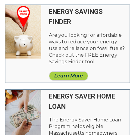
ENERGY SAVINGS
FINDER
Are you looking for affordable
ways to reduce your energy
use and reliance on fossil fuels?
Check out the FREE Energy
Savings Finder tool.
Learn More
ENERGY SAVER HOME
LOAN
The Energy Saver Home Loan
Program helps eligible
Massachusetts homeowners