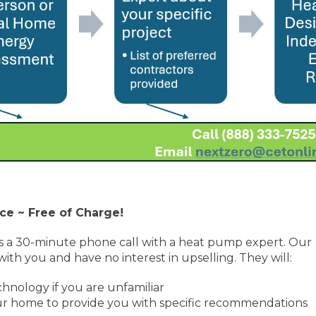
ce ~ Free of Charge!
s a 30-minute phone call with a heat pump expert. Our
ith you and have no interest in upselling. They will:
nology if you are unfamiliar
our home to provide you with specific recommendations