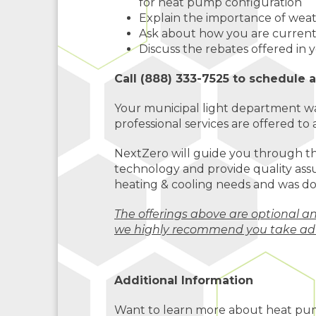
for heat pump configuration
Explain the importance of wea
Ask about how you are curren
Discuss the rebates offered in
Call (888) 333-7525 to schedule 
Your municipal light department wa
professional services are offered to a
NextZero will guide you through t
technology and provide quality assu
heating & cooling needs and was do
The offerings above are optional a
we highly recommend you take ad
Additional Information
Want to learn more about heat pu