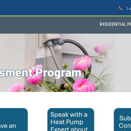
1-
RESIDENTIAL 
sment Program