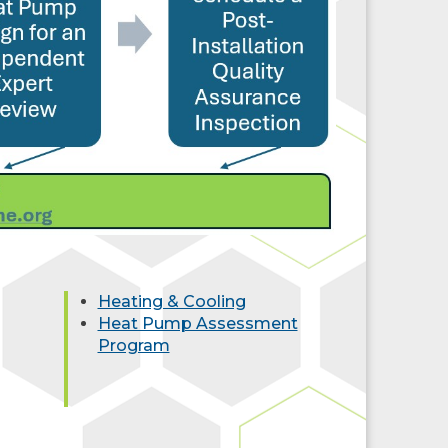
Heating & Cooling
Heat Pump Assessment
Program