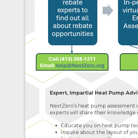
Expert, Impartial Heat Pump Advi
NextZero’s heat pump assessment i
experts will share their knowledge w
Educate you on heat pump tech
Inquire about the layout of y