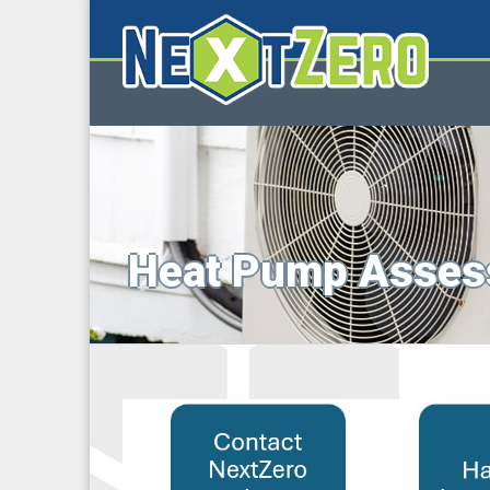
Heat Pump Asses