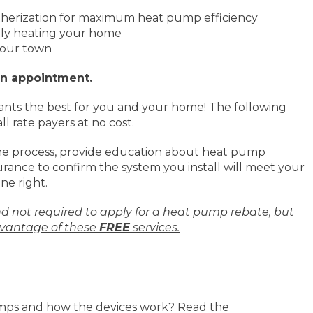
therization for maximum heat pump efficiency
tly heating your home
 your town
an appointment.
nts the best for you and your home! The following
ll rate payers at no cost.
he process, provide education about heat pump
rance to confirm the system you install will meet your
ne right.
nd not required to apply for a heat pump rebate, but
vantage of these
FREE
services.
mps and how the devices work? Read the