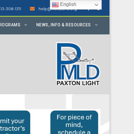
English
413-308-1311
help@nextzero.org
PROGRAMS
NEWS, INFO & RESOURCES