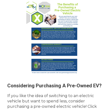
Considering Purchasing A Pre-Owned EV?
If you like the idea of switching to an electric
vehicle but want to spend less, consider
purchasing a pre-owned electric vehicle! Click