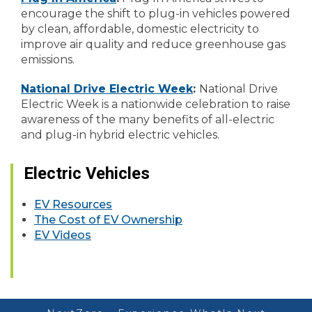
encourage the shift to plug-in vehicles powered
by clean, affordable, domestic electricity to
improve air quality and reduce greenhouse gas
emissions.
National Drive Electric Week
:
National Drive
Electric Week is a nationwide celebration to raise
awareness of the many benefits of all-electric
and plug-in hybrid electric vehicles.
Electric Vehicles
EV Resources
The Cost of EV Ownership
EV Videos