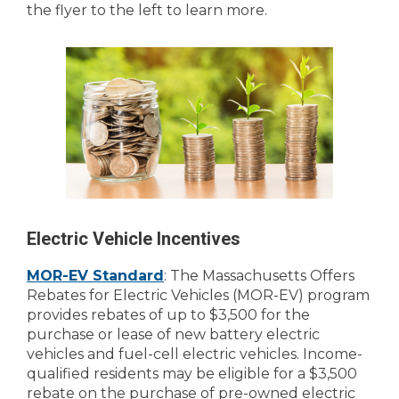
the flyer to the left to learn more.
Electric Vehicle Incentives
MOR-EV Standard
: The Massachusetts Offers
Rebates for Electric Vehicles (MOR-EV) program
provides rebates of up to $3,500 for the
purchase or lease of new battery electric
vehicles and fuel-cell electric vehicles. Income-
qualified residents may be eligible for a $3,500
rebate on the purchase of pre-owned electric