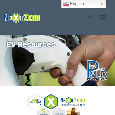
English
EV Resources