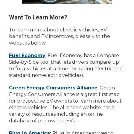
Want To Learn More?
To learn more about electric vehicles, EV
benefits, and EV incentives, please visit the
websites below.
Fuel Economy
: Fuel Economy has a Compare
Side-by-Side tool that lets drivers compare up
to four vehicles at a time (including electric and
standard non-electric vehicles).
Green Energy Consumers Alliance
: Green
Energy Consumers Alliance is a great first step
for prospective EV owners to learn more about
electric vehicles. The alliance’s website has a
variety of resources including an online
database of pre-owned EVs.
Plug In America
:
Plug In America strives to