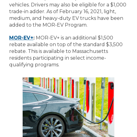
vehicles. Drivers may also be eligible for a $1,000
trade-in adder. As of February 16, 2021, light,
medium, and heavy-duty EV trucks have been
added to the MOR-EV Program.
MOR-EV+
:
MOR-EV+ is an additional $1,500
rebate available on top of the standard $3,500
rebate. This is available to Massachusetts
residents participating in select income-
qualifying programs.