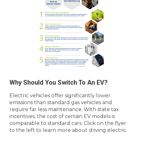
Why Should You Switch To An EV?
Electric vehicles offer significantly lower
emissions than standard gas vehicles and
require far less maintenance. With state tax
incentives, the cost of certain EV models is
comparable to standard cars. Click on the flyer
to the left to learn more about driving electric.