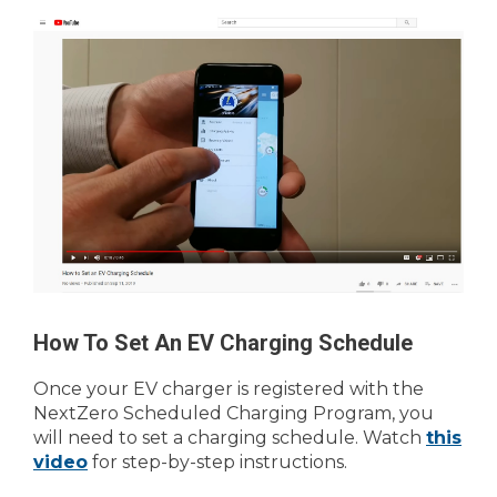
How To Set An EV Charging Schedule
Once your EV charger is registered with the
NextZero Scheduled Charging Program, you
will need to set a charging schedule. Watch
this
video
for step-by-step instructions.