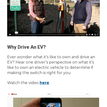
Why Drive An EV?
Ever wonder what it’s like to own and drive an
EV? Hear one driver’s perspective on what it’s
like to own an electric vehicle to determine if
making the switch is right for you.
Watch the video
here
.