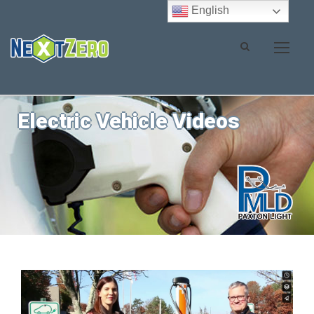
English
Electric Vehicle Videos