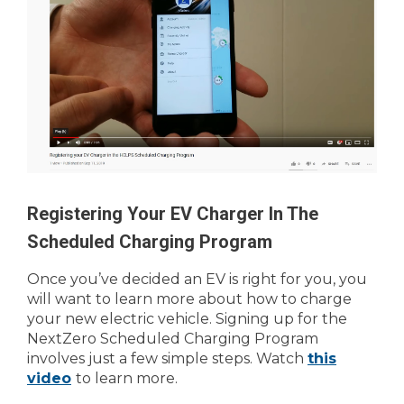
Registering Your EV Charger In The
Scheduled Charging Program
Once you’ve decided an EV is right for you, you
will want to learn more about how to charge
your new electric vehicle. Signing up for the
NextZero Scheduled Charging Program
involves just a few simple steps. Watch
this
video
to learn more.