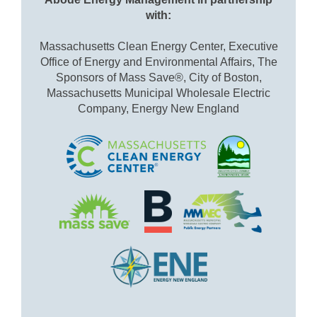
with:
Massachusetts Clean Energy Center, Executive
Office of Energy and Environmental Affairs, The
Sponsors of Mass Save®, City of Boston,
Massachusetts Municipal Wholesale Electric
Company, Energy New England