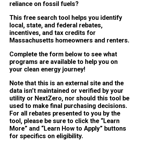
reliance on fossil fuels?
This free search tool helps you identify
local, state, and federal rebates,
incentives, and tax credits for
Massachusetts homeowners and renters.
Complete the form below to see what
programs are available to help you on
your clean energy journey!
Note that this is an external site and the
data isn’t maintained or verified by your
utility or NextZero, nor should this tool be
used to make final purchasing decisions.
For all rebates presented to you by the
tool, please be sure to click the “Learn
More” and “Learn How to Apply” buttons
for specifics on eligibility.