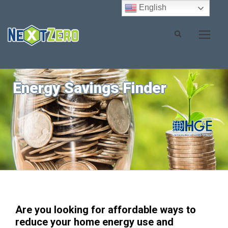
English
Energy Savings Finder
Are you looking for affordable ways to
reduce your home energy use and