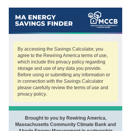
By accessing the Savings Calculator, you
agree to the Rewiring America terms of use,
which include this privacy policy regarding
storage and use of any data you provide.
Before using or submitting any information or
in connection with the Savings Calculator
please carefully review the terms of use and
privacy policy.
Brought to you by Rewiring America,
Massachusetts Community Climate Bank and
Abode Energy Management in partnership