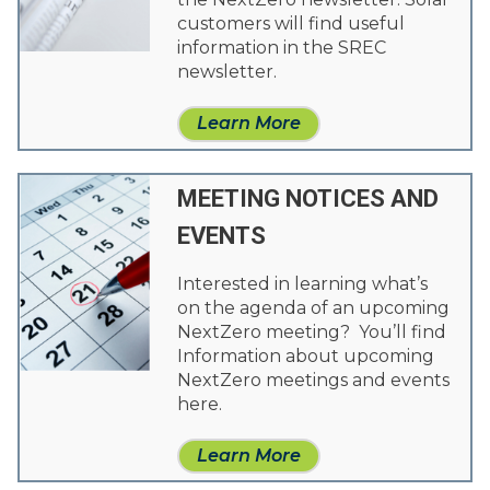
customers will find useful
information in the SREC
newsletter.
Learn More
MEETING NOTICES AND
EVENTS
Interested in learning what’s
on the agenda of an upcoming
NextZero meeting? You’ll find
Information about upcoming
NextZero meetings and events
here.
Learn More