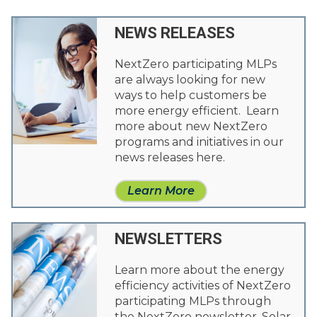
NEWS RELEASES
NextZero participating MLPs
are always looking for new
ways to help customers be
more energy efficient. Learn
more about new NextZero
programs and initiatives in our
news releases here.
Learn More
NEWSLETTERS
Learn more about the energy
efficiency activities of NextZero
participating MLPs through
the NextZero newsletter. Solar