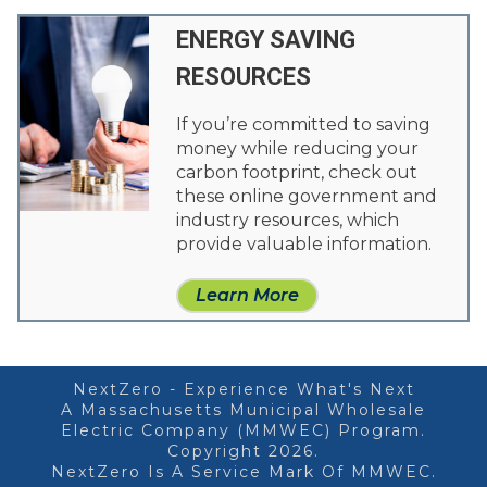
ENERGY SAVING
RESOURCES
If you’re committed to saving
money while reducing your
carbon footprint, check out
these online government and
industry resources, which
provide valuable information.
Learn More
NextZero - Experience What's Next
A Massachusetts Municipal Wholesale
Electric Company (MMWEC) Program.
Copyright 2026.
NextZero Is A Service Mark Of MMWEC.