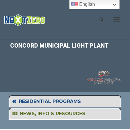
English
CONCORD MUNICIPAL LIGHT PLANT
RESIDENTIAL PROGRAMS
NEWS, INFO & RESOURCES