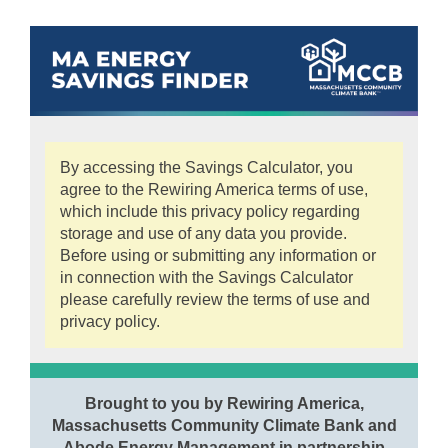
By accessing the Savings Calculator, you
agree to the Rewiring America terms of use,
which include this privacy policy regarding
storage and use of any data you provide.
Before using or submitting any information or
in connection with the Savings Calculator
please carefully review the terms of use and
privacy policy.
Brought to you by Rewiring America,
Massachusetts Community Climate Bank and
Abode Energy Management in partnership