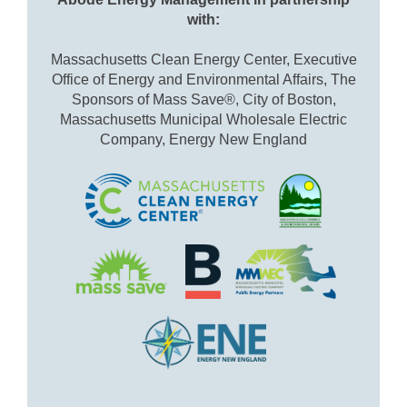
with:
Massachusetts Clean Energy Center, Executive
Office of Energy and Environmental Affairs, The
Sponsors of Mass Save®, City of Boston,
Massachusetts Municipal Wholesale Electric
Company, Energy New England