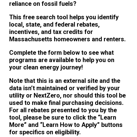
reliance on fossil fuels?
This free search tool helps you identify
local, state, and federal rebates,
incentives, and tax credits for
Massachusetts homeowners and renters.
Complete the form below to see what
programs are available to help you on
your clean energy journey!
Note that this is an external site and the
data isn’t maintained or verified by your
utility or NextZero, nor should this tool be
used to make final purchasing decisions.
For all rebates presented to you by the
tool, please be sure to click the “Learn
More” and “Learn How to Apply” buttons
for specifics on eligibility.