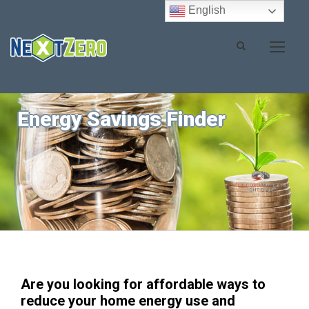
English
Energy Savings Finder
Are you looking for affordable ways to
reduce your home energy use and