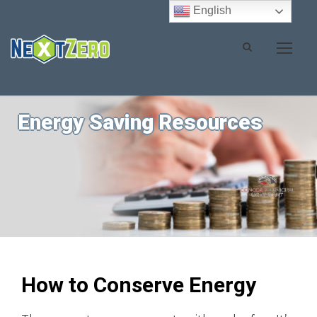
English
Energy Saving Resources
How to Conserve Energy