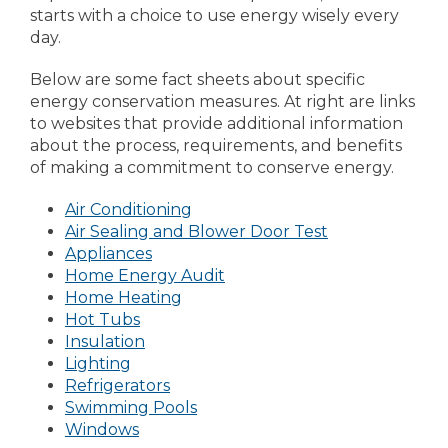
starts with a choice to use energy wisely every
day.
Below are some fact sheets about specific
energy conservation measures. At right are links
to websites that provide additional information
about the process, requirements, and benefits
of making a commitment to conserve energy.
Air Conditioning
Air Sealing and Blower Door Test
Appliances
Home Energy Audit
Home Heating
Hot Tubs
Insulation
Lighting
Refrigerators
Swimming Pools
Windows