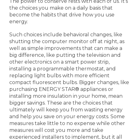
The power to conserve rests with each of us. It’s
the choices you make on a daily basis that
become the habits that drive how you use
energy.
Such choices include behavioral changes, like
shutting the computer monitor off at night, as
well as simple improvements that can make a
big difference, like putting the television and
other electronics on a smart power strip,
installing a programmable thermostat, and
replacing light bulbs with more efficient
compact fluorescent bulbs. Bigger changes, like
purchasing ENERGY STAR® appliances or
installing more insulation in your home, mean
bigger savings. These are the choices that
ultimately will keep you from wasting energy
and help you save on your energy costs. Some
measures take little to no expense while other
measures will cost you more and take
experienced installers to implement, but it all