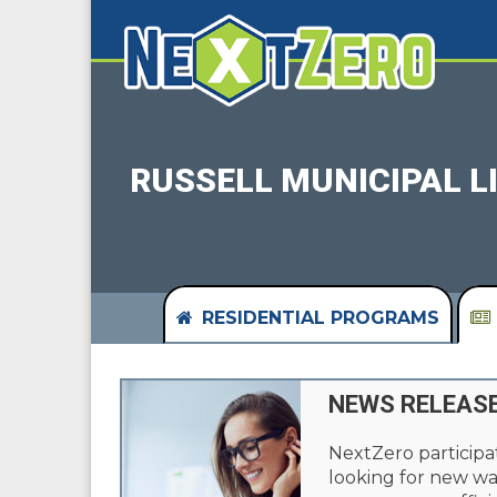
RUSSELL MUNICIPAL 
RESIDENTIAL PROGRAMS
NEWS RELEAS
NextZero participa
looking for new wa