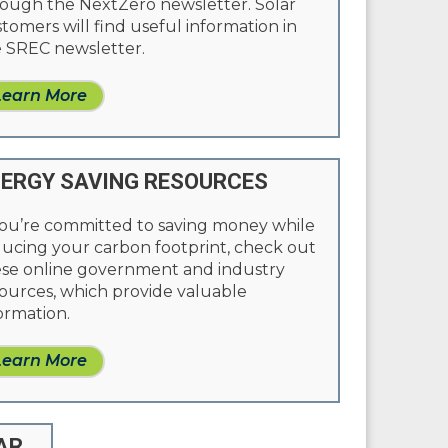
ough the NextZero newsletter. Solar
tomers will find useful information in
 SREC newsletter.
Learn More
ERGY SAVING RESOURCES
you’re committed to saving money while
ucing your carbon footprint, check out
se online government and industry
ources, which provide valuable
ormation.
Learn More
AR