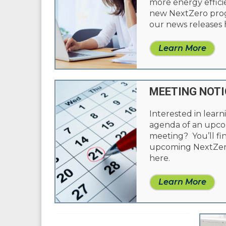
more energy effic
new NextZero progr
our news releases 
Learn More
MEETING NOTI
Interested in learn
agenda of an upc
meeting? You’ll fi
upcoming NextZer
here.
Learn More