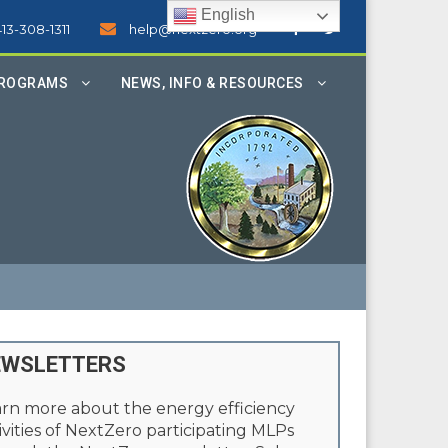
English
413-308-1311
help@nextzero.org
PROGRAMS
NEWS, INFO & RESOURCES
EWSLETTERS
rn more about the energy efficiency
ivities of NextZero participating MLPs