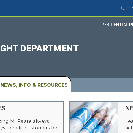
1-
RESIDENTIAL 
LIGHT DEPARTMENT
NEWS, INFO & RESOURCES
ES
N
ting MLPs are always
Lea
ys to help customers be
act