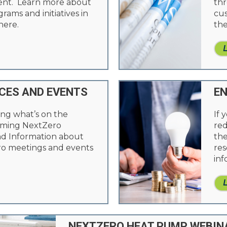
ient. Learn more about
thr
ams and initiatives in
cus
here.
the
CES AND EVENTS
EN
ing what’s on the
If 
oming NextZero
red
nd Information about
the
o meetings and events
res
inf
NEXTZERO HEAT PUMP WEBIN