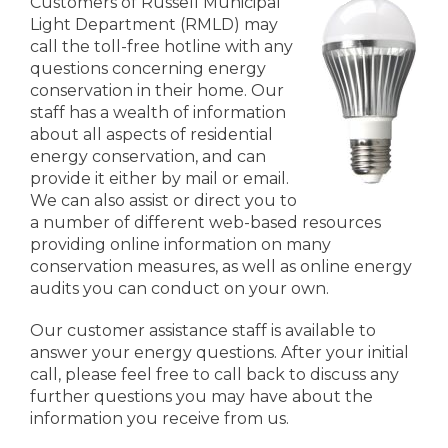
Customers of Russell Municipal
Light Department (RMLD) may
call the toll-free hotline with any
questions concerning energy
conservation in their home. Our
staff has a wealth of information
about all aspects of residential
energy conservation, and can
provide it either by mail or email.
We can also assist or direct you to
a number of different web-based resources
providing online information on many
conservation measures, as well as online energy
audits you can conduct on your own.
Our customer assistance staff is available to
answer your energy questions. After your initial
call, please feel free to call back to discuss any
further questions you may have about the
information you receive from us.