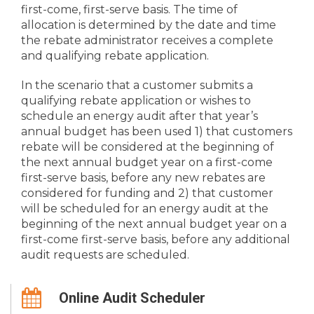
first-come, first-serve basis. The time of
allocation is determined by the date and time
the rebate administrator receives a complete
and qualifying rebate application.
In the scenario that a customer submits a
qualifying rebate application or wishes to
schedule an energy audit after that year’s
annual budget has been used 1) that customers
rebate will be considered at the beginning of
the next annual budget year on a first-come
first-serve basis, before any new rebates are
considered for funding and 2) that customer
will be scheduled for an energy audit at the
beginning of the next annual budget year on a
first-come first-serve basis, before any additional
audit requests are scheduled.
Online Audit Scheduler