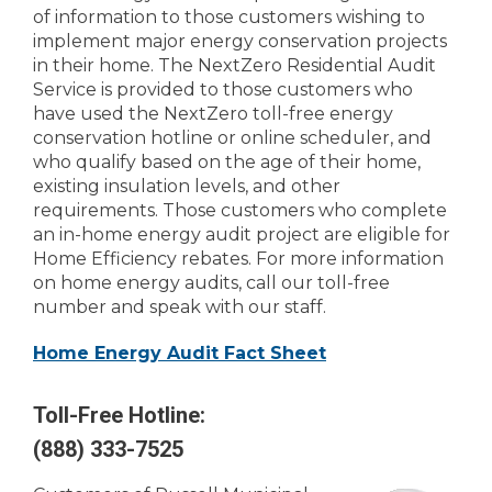
of information to those customers wishing to
implement major energy conservation projects
in their home. The NextZero Residential Audit
Service is provided to those customers who
have used the NextZero toll-free energy
conservation hotline or online scheduler, and
who qualify based on the age of their home,
existing insulation levels, and other
requirements. Those customers who complete
an in-home energy audit project are eligible for
Home Efficiency rebates. For more information
on home energy audits, call our toll-free
number and speak with our staff.
Home Energy Audit Fact Sheet
Toll-Free Hotline:
(888) 333-7525