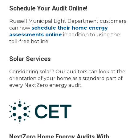
Schedule Your Audit Online!
Russell Municipal Light Department customers
can now
schedule their home energy
assessments online
in addition to using the
toll-free hotline.
Solar Services
Considering solar? Our auditors can look at the
orientation of your home as a standard part of
every NextZero energy audit.
NextZero Home Energy Audits With