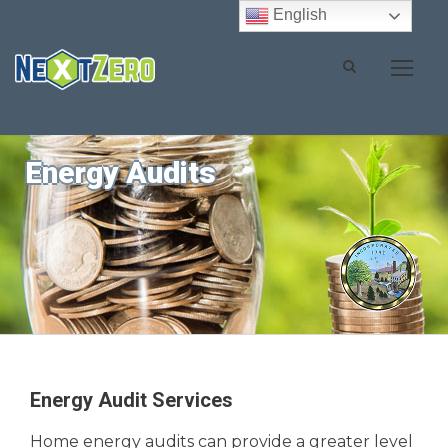
English
Energy Audits
Energy Audit Services
Home energy audits can provide a greater level