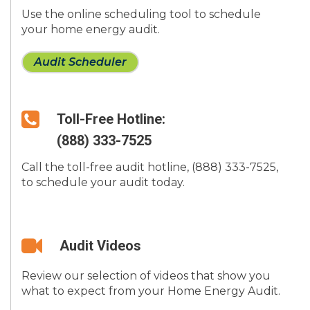
Use the online scheduling tool to schedule
your home energy audit.
Audit Scheduler
Toll-Free Hotline:
(888) 333-7525
Call the toll-free audit hotline, (888) 333-7525,
to schedule your audit today.
Audit Videos
Review our selection of videos that show you
what to expect from your Home Energy Audit.