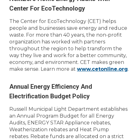
Center For EcoTechnology
The Center for EcoTechnology (CET) helps
people and businesses save energy and reduce
waste. For more than 40 years, the non-profit
organization has worked with partners
throughout the region to help transform the
way they live and work for a better community,
economy, and environment. CET makes green
make sense. Learn more at
www.cetonline.org
.
Annual Energy Efficiency And
Electrification Budget Policy
Russell Municipal Light Department establishes
an Annual Program Budget for all Energy
Audits, ENERGY STAR Appliance rebates,
Weatherization rebates and Heat Pump
rebates. Rebate funds are allocated on a strict