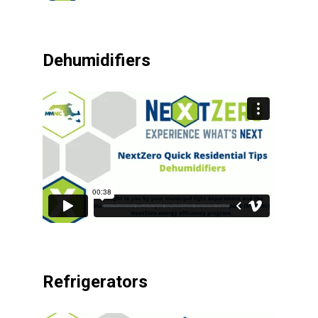
Dehumidifiers
Refrigerators