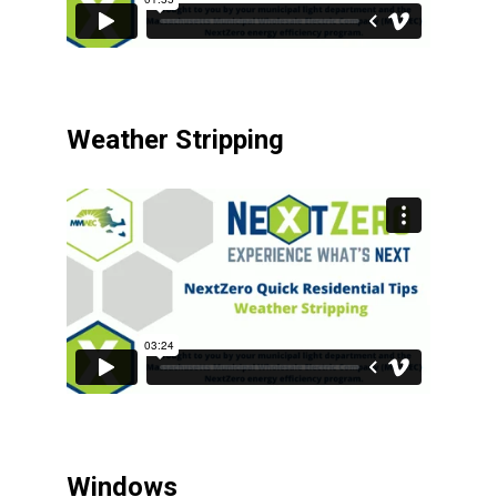
Weather Stripping
Windows