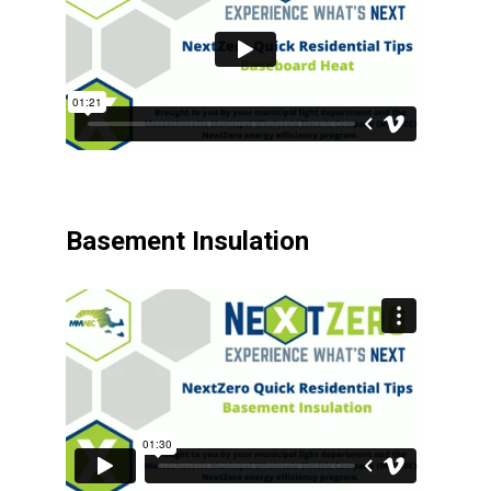
Basement Insulation