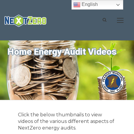
English
Home Energy Audit Videos
Click the below thumbnails to view
videos of the various different aspects of
NextZero energy audits.