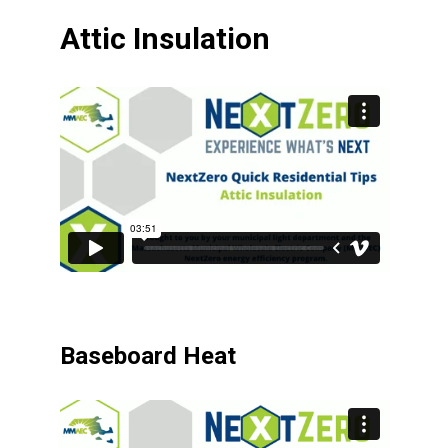
Attic Insulation
Baseboard Heat