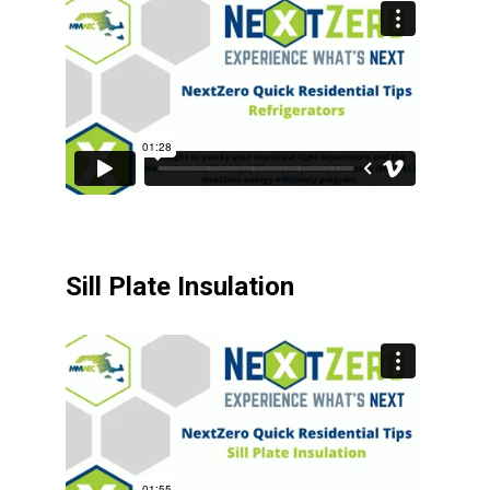
Sill Plate Insulation