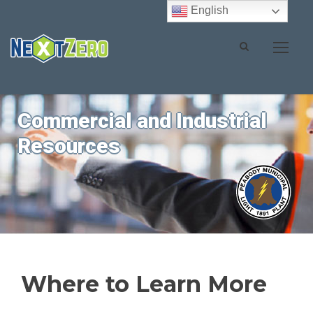
English
Commercial and Industrial
Resources
Where to Learn More