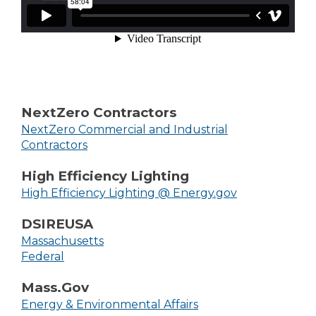
NextZero Contractors
NextZero Commercial and Industrial
Contractors
High Efficiency Lighting
High Efficiency Lighting @ Energy.gov
DSIREUSA
Massachusetts
Federal
Mass.Gov
Energy & Environmental Affairs