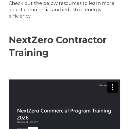
Check out the below resources to learn more
about commercial and industrial energy
efficiency.
NextZero Contractor
Training