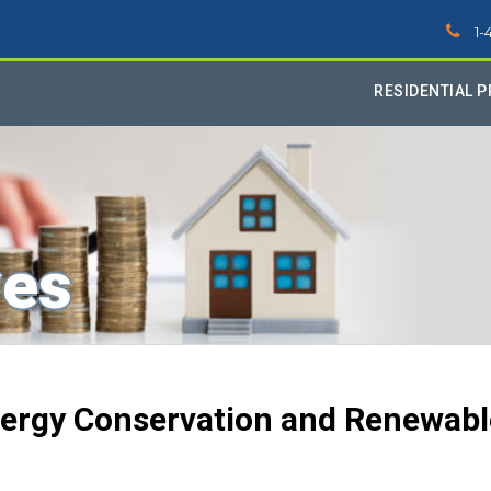
1-
RESIDENTIAL 
ves
Energy Conservation and Renewabl