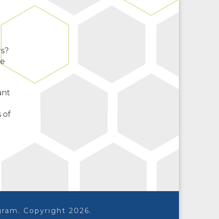
rs?
te
ant
 of
ram. Copyright 2026.