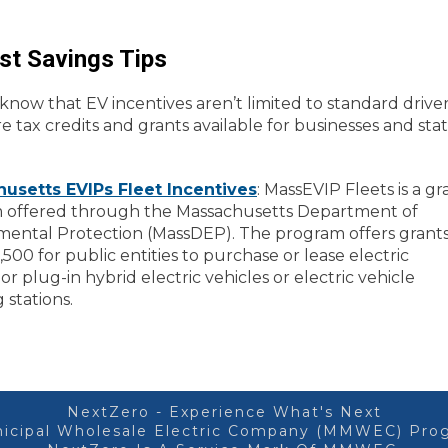
st Savings Tips
know that EV incentives aren’t limited to standard drive
e tax credits and grants available for businesses and sta
usetts EVIPs Fleet Incentives
: MassEVIP Fleets is a gr
 offered through the Massachusetts Department of
mental Protection (MassDEP). The program offers grants
,500 for public entities to purchase or lease electric
 or plug-in hybrid electric vehicles or electric vehicle
 stations.
NextZero - Experience What's Next
icipal Wholesale Electric Company (MMWEC) Prog