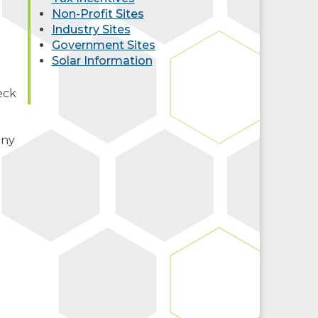
Non-Profit Sites
Industry Sites
Government Sites
Solar Information
eck
any