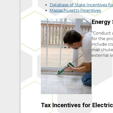
Database of State Incentives f
Massachusetts Incentives
Energy 
“Conduct a
for the pr
include cr
mail chutes
external l
Tax Incentives for Electri