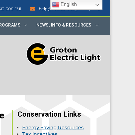
English
413-308-1311
help@nextzero.org
PROGRAMS
NEWS, INFO & RESOURCES
e
Conservation Links
Energy Saving Resources
Tax Incentives