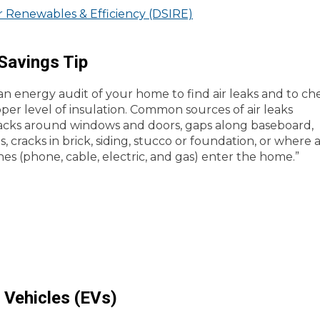
or Renewables & Efficiency (DSIRE)
Savings Tip
n energy audit of your home to find air leaks and to ch
oper level of insulation. Common sources of air leaks
acks around windows and doors, gaps along baseboard,
, cracks in brick, siding, stucco or foundation, or where 
ines (phone, cable, electric, and gas) enter the home.”
c Vehicles (EVs)