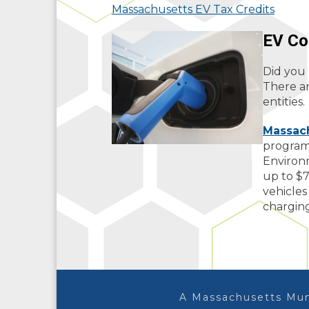
Massachusetts EV Tax Credits
EV Co
Did you 
There ar
entities.
Massach
program
Environ
up to $7
vehicles
charging
A Massachusetts Mun