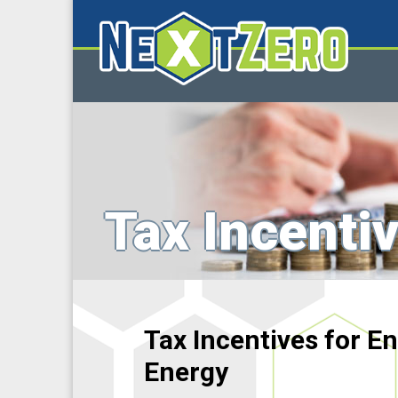
Tax Incenti
Tax Incentives for 
Energy