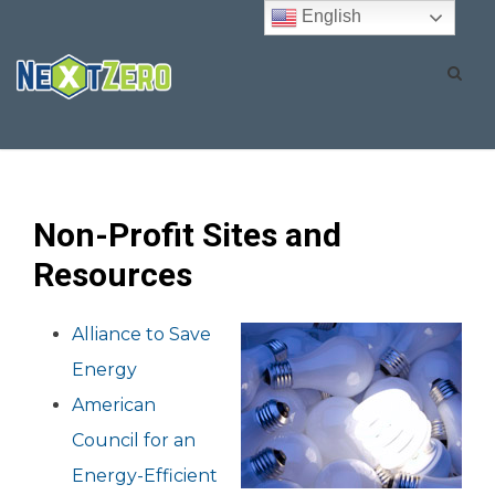
English
Non-Profit Sites and
Resources
Alliance to Save
Energy
American
Council for an
Energy-Efficient