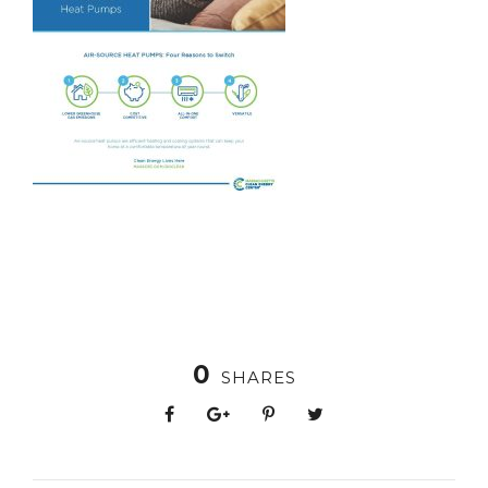
0
SHARES