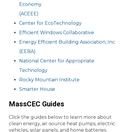
Economy
(ACEEE)
Center for EcoTechnology
Efficient Windows Collaborative
Energy Efficient Building Association, Inc.
(EEBA)
National Center for Appropriate
Technology
Rocky Mountain Institute
Smarter House
MassCEC Guides
Click the guides below to learn more about
clean energy, air-source heat pumps, electric
vehicles, solar panels, and home batteries.